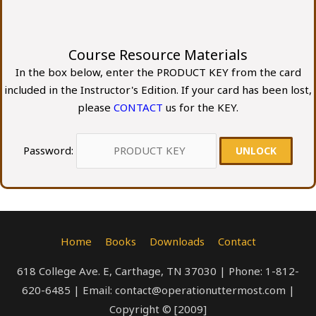
Course Resource Materials
In the box below, enter the PRODUCT KEY from the card
included in the Instructor's Edition. If your card has been lost,
please
CONTACT
us for the KEY.
Password:
Home
Books
Downloads
Contact
618 College Ave. E, Carthage, TN 37030 | Phone: 1-812-
620-6485 | Email: contact@operationuttermost.com |
Copyright © [2009]