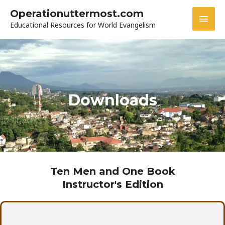
Skip
MAI
Operationuttermost.com
to
Educational Resources for World Evangelism
MEN
content
Downloads
Ten Men and One Book
Instructor's Edition